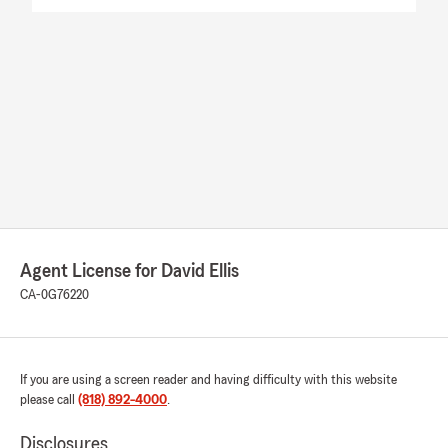
Agent License for David Ellis
CA-0G76220
If you are using a screen reader and having difficulty with this website
please call
(818) 892-4000
.
Disclosures