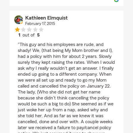
Kathleen Elmquist
February 17, 2015
1
out of
5
rating by Kathleen Elmquist
"This guy and his employees are rude, and
shady! We, (that being My Mom brother and I),
had a policy with him for about 2 years. Slowly
surely they kept raising the rates. When I would
ask why I really wouldn't get an answer. I finally
ended up going to a different company. When
we were all set up and ready to go my Mom
called and cancelled the policy on January 22.
The lady, (Who she did not get her name
because she didn't think cancelling the policy
would be such a big to do) She seemed as if we
just woke her up from a nap, asked why and
she told her. And as far as we knew it was
cancelled, done and over with. A couple weeks
later we received a failure to pay/cancel policy