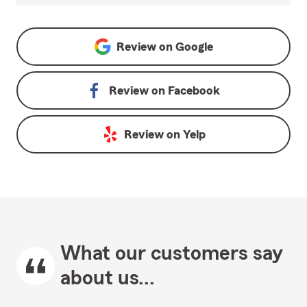
Review on
Google
Review on
Facebook
Review on
Yelp
What our customers say
about us...