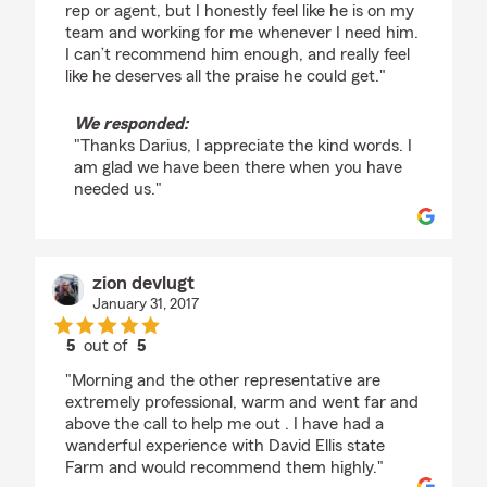
rep or agent, but I honestly feel like he is on my
team and working for me whenever I need him.
I can’t recommend him enough, and really feel
like he deserves all the praise he could get."
We responded:
"Thanks Darius, I appreciate the kind words. I
am glad we have been there when you have
needed us."
zion devlugt
January 31, 2017
5
out of
5
rating by zion devlugt
"Morning and the other representative are
extremely professional, warm and went far and
above the call to help me out . I have had a
wanderful experience with David Ellis state
Farm and would recommend them highly."