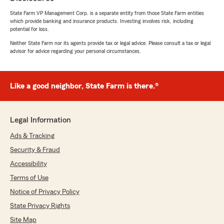
State Farm VP Management Corp. is a separate entity from those State Farm entities
which provide banking and insurance products. Investing involves risk, including
potential for loss.
Neither State Farm nor its agents provide tax or legal advice. Please consult a tax or legal
advisor for advice regarding your personal circumstances.
Like a good neighbor, State Farm is there.®
Legal Information
Ads & Tracking
Security & Fraud
Accessibility
Terms of Use
Notice of Privacy Policy
State Privacy Rights
Site Map