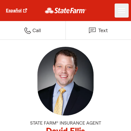
Español
Call
Text
STATE FARM® INSURANCE AGENT