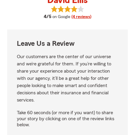
David Ellis
View David Ellis's reviews on Goo
average rating
4/5
on Google
(4 reviews)
Leave Us a Review
Our customers are the center of our universe
and we’re grateful for them. If you’re willing to
share your experience about your interaction
with our agency, it’ll be a great help for other
people looking to make smart and confident
decisions about their insurance and financial
services.
Take 60 seconds (or more if you want) to share
your story by clicking on one of the review links
below.