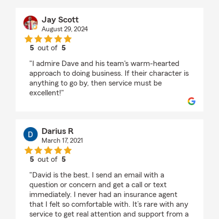
Jay Scott
August 29, 2024
5
out of
5
rating by Jay Scott
"I admire Dave and his team's warm-hearted
approach to doing business. If their character is
anything to go by, then service must be
excellent!"
Darius R
March 17, 2021
5
out of
5
rating by Darius R
"David is the best. I send an email with a
question or concern and get a call or text
immediately. I never had an insurance agent
that I felt so comfortable with. It’s rare with any
service to get real attention and support from a