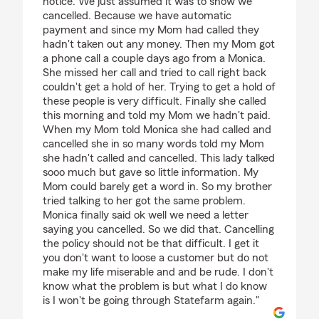
notice. We just assumed it was to show we
cancelled. Because we have automatic
payment and since my Mom had called they
hadn't taken out any money. Then my Mom got
a phone call a couple days ago from a Monica.
She missed her call and tried to call right back
couldn't get a hold of her. Trying to get a hold of
these people is very difficult. Finally she called
this morning and told my Mom we hadn't paid.
When my Mom told Monica she had called and
cancelled she in so many words told my Mom
she hadn't called and cancelled. This lady talked
sooo much but gave so little information. My
Mom could barely get a word in. So my brother
tried talking to her got the same problem.
Monica finally said ok well we need a letter
saying you cancelled. So we did that. Cancelling
the policy should not be that difficult. I get it
you don't want to loose a customer but do not
make my life miserable and and be rude. I don't
know what the problem is but what I do know
is I won't be going through Statefarm again."