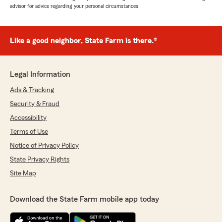
advisor for advice regarding your personal circumstances.
Like a good neighbor, State Farm is there.®
Legal Information
Ads & Tracking
Security & Fraud
Accessibility
Terms of Use
Notice of Privacy Policy
State Privacy Rights
Site Map
Download the State Farm mobile app today