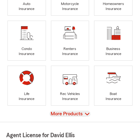
Auto
Motorcycle
Homeowners
Insurance
Insurance
Insurance
Condo
Renters
Business
Insurance
Insurance
Insurance
Life
Rec Vehicles
Boat
Insurance
Insurance
Insurance
View
More Products
Agent License for David Ellis