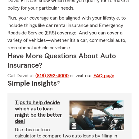
David Ellis can show which ones you qualify for to make a
policy for your particular needs.
Plus, your coverage can be aligned with your lifestyle, to
include things like car rental insurance and Emergency
Roadside Service (ERS) coverage. And you can cover a
variety of vehicles—whether it's a car, commercial auto,
recreational vehicle or vehicle.
Have More Questions About Auto
Insurance?
Call David at
(818) 892-4000
or visit our
FAQ page
.
Simple Insights®
Tips to help decide
which auto loan
might be the better
deal
Use this car loan
calculator to compare two auto loans by filling in