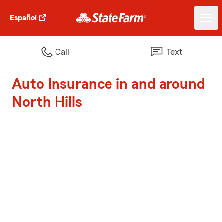
Español
Call
Text
Auto Insurance in and around
North Hills