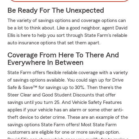
Be Ready For The Unexpected
The variety of savings options and coverage options can
be a lot to think about. Like a good neighbor, agent David
Ellis is here to help you sort through State Farm's reliable
auto insurance options that set them apart.
Coverage From Here To There And
Everywhere In Between
State Farm offers flexible reliable coverage with a variety
of savings options available. You could sign up for Drive
Safe & Save™ for savings up to 30%. Then there's the
Steer Clear and Good Student Discounts that offer
savings until you turn 25. And Vehicle Safety Features
applies if your vehicle has an alarm or some other anti-
theft device to deter crime. These are an example of the
savings options State Farm offers! Most State Farm
customers are eligible for one or more savings option.