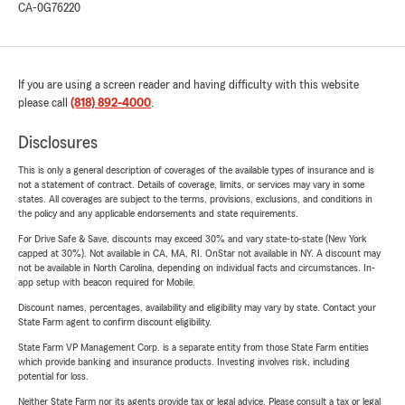
CA-0G76220
If you are using a screen reader and having difficulty with this website
please call
(818) 892-4000
.
Disclosures
This is only a general description of coverages of the available types of insurance and is
not a statement of contract. Details of coverage, limits, or services may vary in some
states. All coverages are subject to the terms, provisions, exclusions, and conditions in
the policy and any applicable endorsements and state requirements.
For Drive Safe & Save, discounts may exceed 30% and vary state-to-state (New York
capped at 30%). Not available in CA, MA, RI. OnStar not available in NY. A discount may
not be available in North Carolina, depending on individual facts and circumstances. In-
app setup with beacon required for Mobile.
Discount names, percentages, availability and eligibility may vary by state. Contact your
State Farm agent to confirm discount eligibility.
State Farm VP Management Corp. is a separate entity from those State Farm entities
which provide banking and insurance products. Investing involves risk, including
potential for loss.
Neither State Farm nor its agents provide tax or legal advice. Please consult a tax or legal