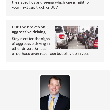
their specifics and seeing which one is right for
your next car, truck or SUV.
Put the brakes on
aggressive driving
Stay alert for the signs
of aggressive driving in
other drivers &mdash;
or perhaps even road rage bubbling up in you.