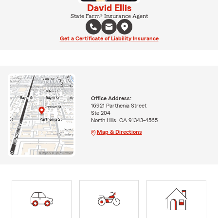
David Ellis
State Farm® Insurance Agent
Get a Certificate of Liability Insurance
Office Address:
16921 Parthenia Street
Ste 204
North Hills, CA 91343-4565
Map & Directions