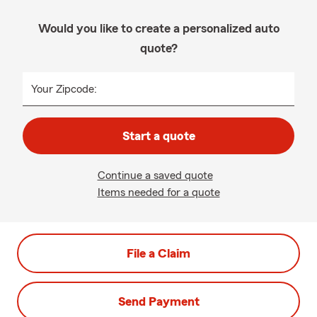
Would you like to create a personalized auto
quote?
Your Zipcode:
Start a quote
Continue a saved quote
Items needed for a quote
File a Claim
Send Payment